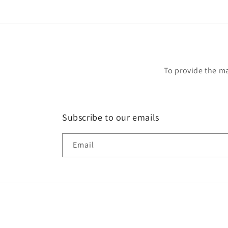
To provide the ma
Subscribe to our emails
Email