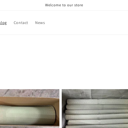
Welcome to our store
alog
Contact
News