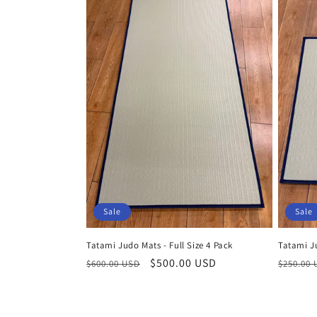
Sale
Sale
Tatami Judo Mats - Full Size 4 Pack
Tatami J
Regular
Sale
$500.00 USD
Regula
$600.00 USD
$250.00
price
price
price