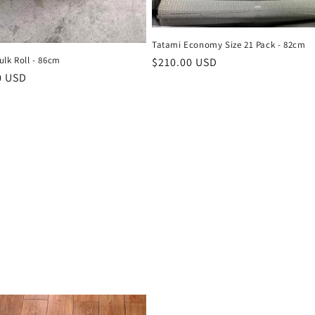
Tatami Economy Size 21 Pack - 82cm
ulk Roll - 86cm
Regular
$210.00 USD
r
0 USD
price