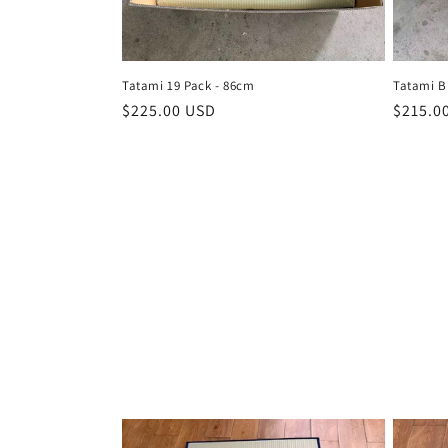
t
i
Tatami 19 Pack - 86cm
Tatami B
Regular
$225.00 USD
Regula
$215.0
o
price
price
n
: