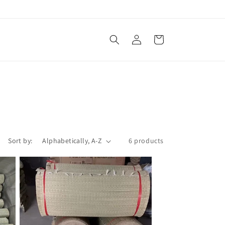
Log
Cart
in
Sort by:
6 products