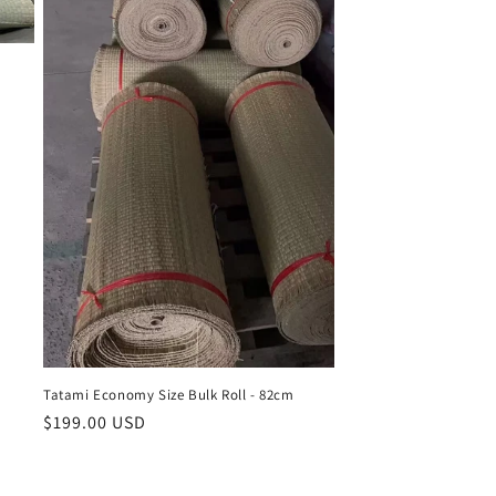
Tatami Economy Size Bulk Roll - 82cm
Regular
$199.00 USD
price