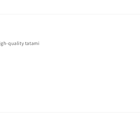
igh-quality tatami