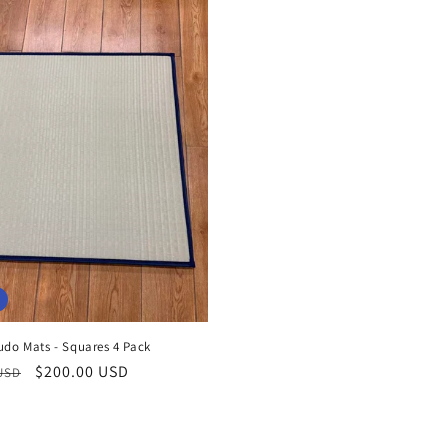
udo Mats - Squares 4 Pack
r
Sale
$200.00 USD
 USD
price