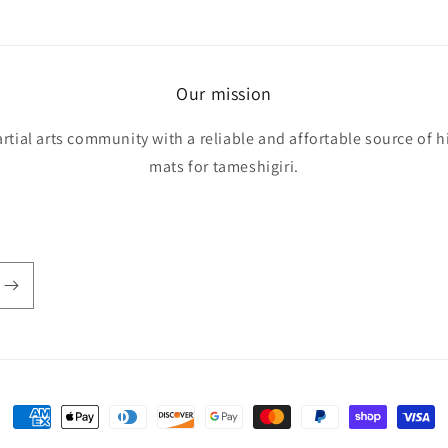
Our mission
rtial arts community with a reliable and affortable source of h
mats for tameshigiri.
Payment
methods